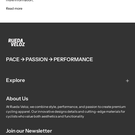
more information,
Read more
PACE -> PASSION -> PERFORMANCE
Explore
Custom Teamwear
About Us
Contact us
About us
At Rueda Veloz, we combine style, performance, and passion to create premium
cycling apparel. Our innovative designs details and cutting-edge materials for
Student Discount
cyclists who value both aesthetics and functionality
Delivery
Join our Newsletter
Privacy Policy