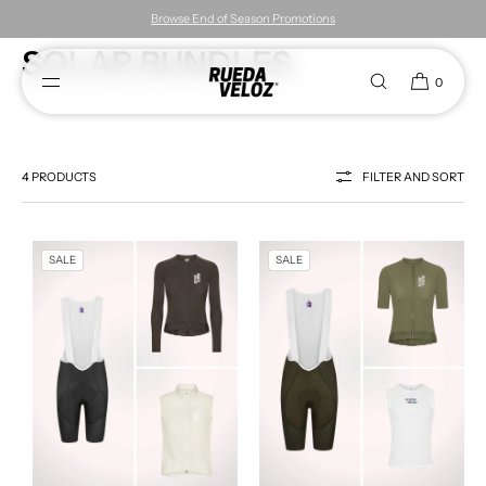
Browse End of Season Promotions
SKIP TO CONTENT
SOLAR BUNDLES
0
4 PRODUCTS
FILTER AND SORT
SALE
SALE