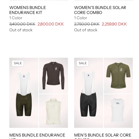
WOMENS BUNDLE
WOMEN'S BUNDLE SOLAR
ENDURANCE KIT
CORE COMBO
1 Color
1 Color
Regular
3,400.00 DKK
Sale
2,800.00 DKK
Regular
2,750.00 DKK
Sale
2,259.90 DKK
price
price
price
price
Out of stock
Out of stock
SALE
SALE
MENS BUNDLE ENDURANCE
MEN'S BUNDLE SOLAR CORE