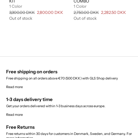
KIT
COMBO
1 Color
1 Color
Regular
3,300.00 DKK
Sale
2,800.00 DKK
Regular
2,750.00 DKK
Sale
2,282.50 DKK
price
price
price
price
Out of stock
Out of stock
Free shipping on orders
Free shipping on all orders above €70 (500 DKK) with GLS Shop delivery
Read more
1-3 days delivery time
Get your orders delivered within 1-3 business days across europe.
Read more
Free Returns
Free returns within 30 days for customers in Denmark, Sweden, and Germany. For